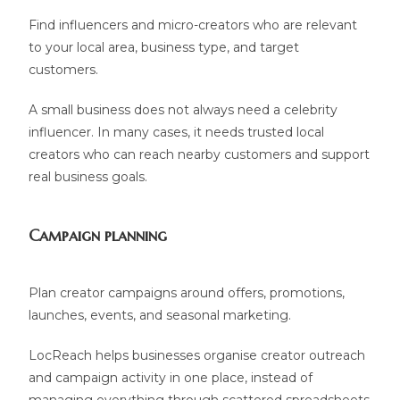
Find influencers and micro-creators who are relevant
to your local area, business type, and target
customers.
A small business does not always need a celebrity
influencer. In many cases, it needs trusted local
creators who can reach nearby customers and support
real business goals.
Campaign planning
Plan creator campaigns around offers, promotions,
launches, events, and seasonal marketing.
LocReach helps businesses organise creator outreach
and campaign activity in one place, instead of