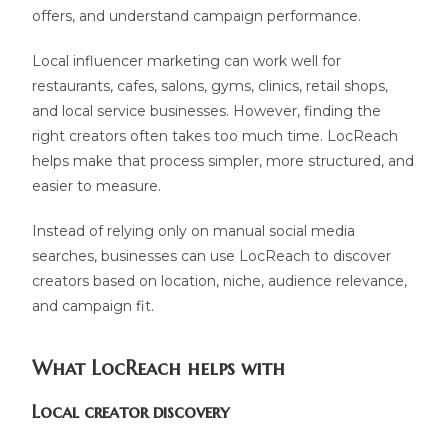
offers, and understand campaign performance.
Local influencer marketing can work well for
restaurants, cafes, salons, gyms, clinics, retail shops,
and local service businesses. However, finding the
right creators often takes too much time. LocReach
helps make that process simpler, more structured, and
easier to measure.
Instead of relying only on manual social media
searches, businesses can use LocReach to discover
creators based on location, niche, audience relevance,
and campaign fit.
What LocReach helps with
Local creator discovery