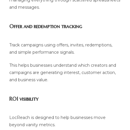
managing everything through scattered spreadsheets
and messages.
Offer and redemption tracking
Track campaigns using offers, invites, redemptions,
and simple performance signals.
This helps businesses understand which creators and
campaigns are generating interest, customer action,
and business value.
ROI visibility
LocReach is designed to help businesses move
beyond vanity metrics.