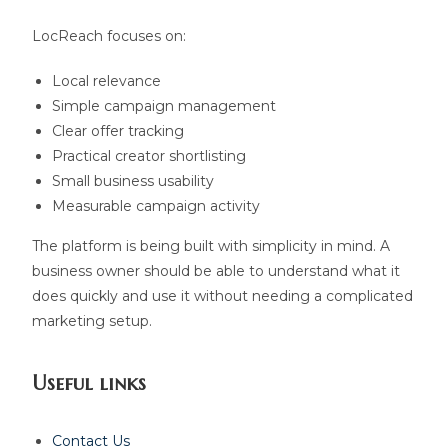
LocReach focuses on:
Local relevance
Simple campaign management
Clear offer tracking
Practical creator shortlisting
Small business usability
Measurable campaign activity
The platform is being built with simplicity in mind. A
business owner should be able to understand what it
does quickly and use it without needing a complicated
marketing setup.
Useful links
Contact Us