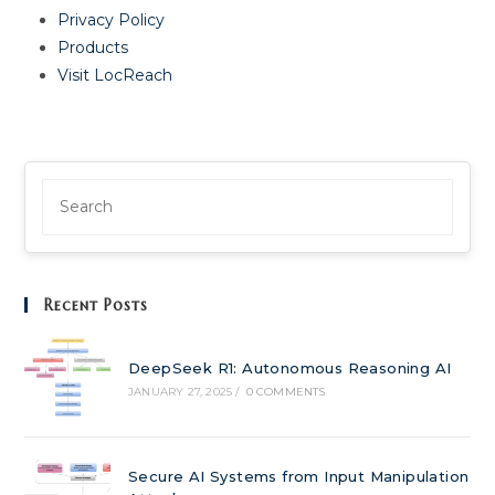
Privacy Policy
Products
Visit LocReach
Recent Posts
DeepSeek R1: Autonomous Reasoning AI
JANUARY 27, 2025
/
0 COMMENTS
Secure AI Systems from Input Manipulation