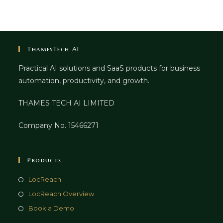
ThamesTech AI
Practical AI solutions and SaaS products for business
automation, productivity, and growth.
THAMES TECH AI LIMITED
Company No. 15466271
Products
LocReach
LocReach Overview
Book a Demo