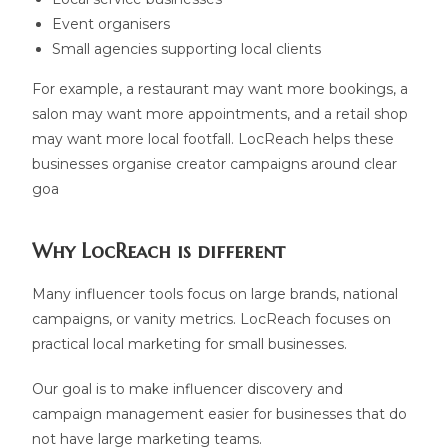
Event organisers
Small agencies supporting local clients
For example, a restaurant may want more bookings, a
salon may want more appointments, and a retail shop
may want more local footfall. LocReach helps these
businesses organise creator campaigns around clear
goa
Why LocReach is different
Many influencer tools focus on large brands, national
campaigns, or vanity metrics. LocReach focuses on
practical local marketing for small businesses.
Our goal is to make influencer discovery and
campaign management easier for businesses that do
not have large marketing teams.