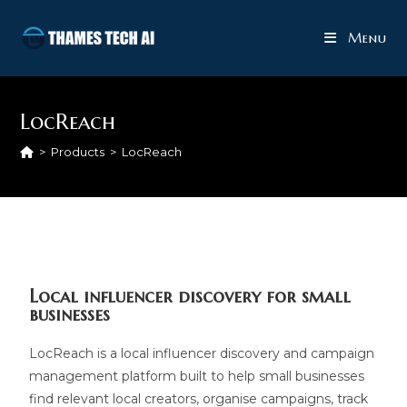
Menu
LocReach
>
Products
>
LocReach
Local influencer discovery for small
businesses
LocReach is a local influencer discovery and campaign
management platform built to help small businesses
find relevant local creators, organise campaigns, track