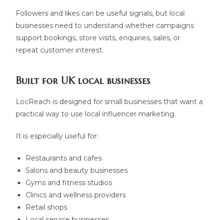
Followers and likes can be useful signals, but local
businesses need to understand whether campaigns
support bookings, store visits, enquiries, sales, or
repeat customer interest.
Built for UK local businesses
LocReach is designed for small businesses that want a
practical way to use local influencer marketing.
It is especially useful for:
Restaurants and cafes
Salons and beauty businesses
Gyms and fitness studios
Clinics and wellness providers
Retail shops
Local service businesses