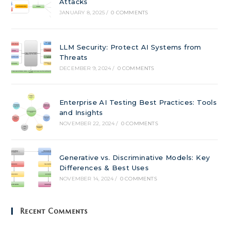
Attacks
JANUARY 8, 2025
/
0 COMMENTS
LLM Security: Protect AI Systems from
Threats
DECEMBER 9, 2024
/
0 COMMENTS
Enterprise AI Testing Best Practices: Tools
and Insights
NOVEMBER 22, 2024
/
0 COMMENTS
Generative vs. Discriminative Models: Key
Differences & Best Uses
NOVEMBER 14, 2024
/
0 COMMENTS
Recent Comments